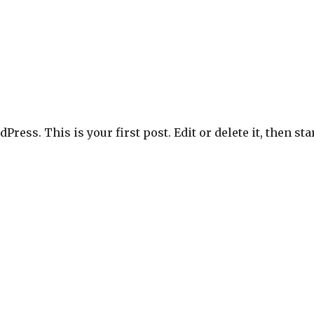
ress. This is your first post. Edit or delete it, then sta