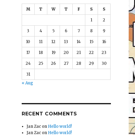
M
T
W
T
F
S
S
1
2
3
4
5
6
7
8
9
10
11
12
13
14
15
16
17
18
19
20
21
22
23
24
25
26
27
28
29
30
31
« Aug
RECENT COMMENTS
Jan Zac
on
Hello world!
Jan Zac
on
Hello world!