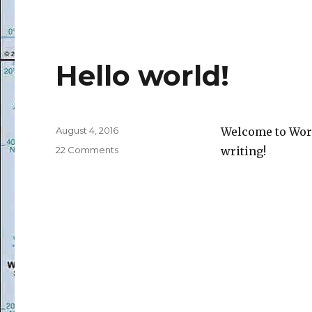
Hello world!
Posted
August 4, 2016
Welcome to WordP
on
on
22 Comments
writing!
Hello
world!