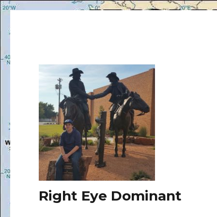
Right Eye Dominant