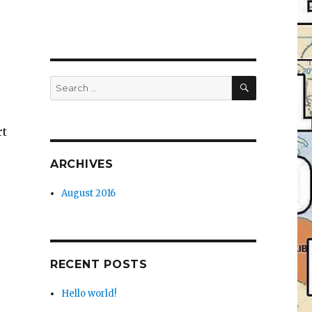
SEARCH
Search
for:
rt
ARCHIVES
August 2016
RECENT POSTS
Hello world!