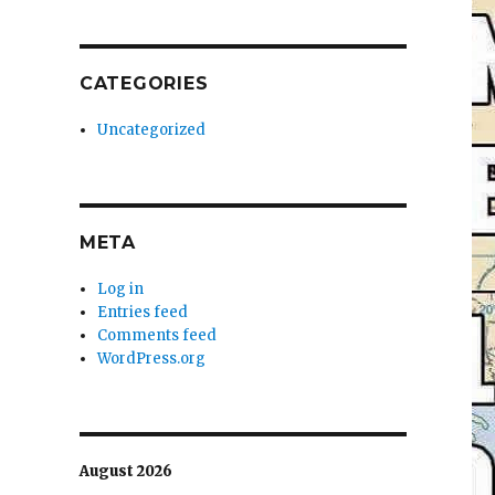
CATEGORIES
Uncategorized
META
Log in
Entries feed
Comments feed
WordPress.org
August 2026